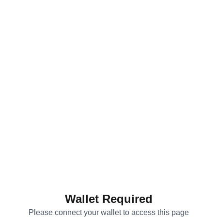
Wallet Required
Please connect your wallet to access this page